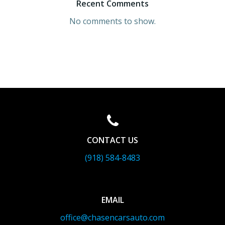
Recent Comments
No comments to show.
CONTACT US
(918) 584-8483
EMAIL
office@chasencarsauto.com