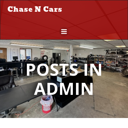
Skip
Chase N Cars
to
content
POSTS IN
ADMIN