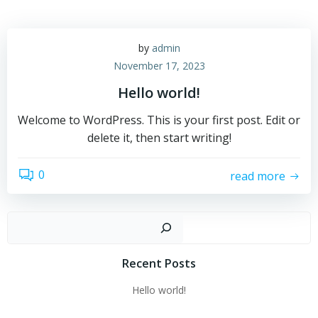
by
admin
November 17, 2023
Hello world!
Welcome to WordPress. This is your first post. Edit or
delete it, then start writing!
0
read more
Sear
Recent Posts
Hello world!