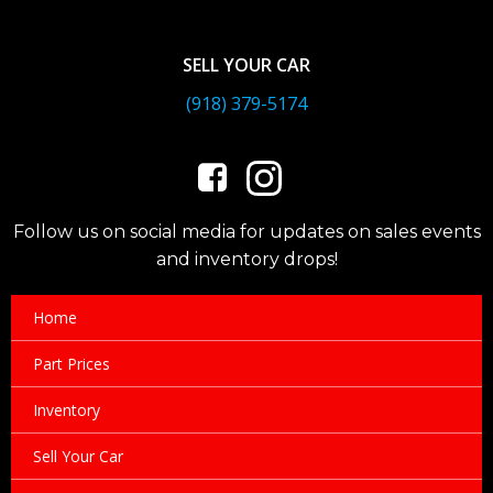
SELL YOUR CAR
(918) 379-5174
Follow us on social media for updates on sales events
and inventory drops!
Home
Part Prices
Inventory
Sell Your Car