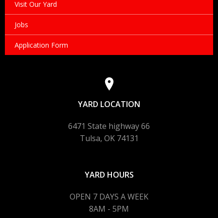
Visit Our Yard
Jobs
Application Form
YARD LOCATION
6471 State highway 66
Tulsa, OK 74131
YARD HOURS
OPEN 7 DAYS A WEEK
8AM - 5PM